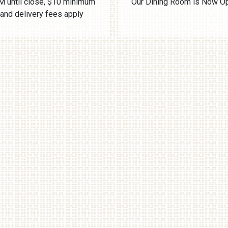
 until close, $10 minimum
Our Dining Room is Now O
and delivery fees apply