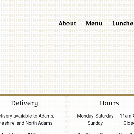
About
Menu
Lunche
Delivery
Hours
livery available to Adams,
Monday-Saturday
11am-
heshire, and North Adams
Sunday
Clos