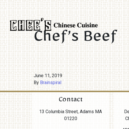
Chef’s Beef
June 11, 2019
By
Brainspiral
Contact
13 Columbia Street, Adams MA
De
01220
C