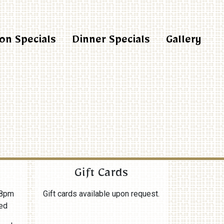
on Specials
Dinner Specials
Gallery
Gift Cards
8pm
Gift cards available upon request.
ed