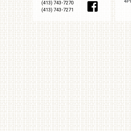
4PM
(413) 743-7270
(413) 743-7271