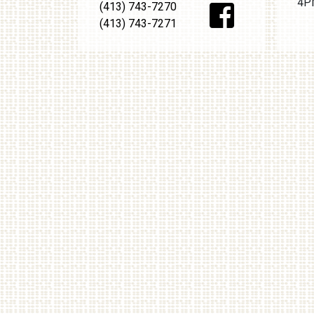
4PM
(413) 743-7270
(413) 743-7271