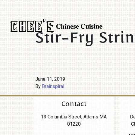
Stir-Fry Stri
June 11, 2019
By
Brainspiral
Contact
13 Columbia Street, Adams MA
De
01220
C