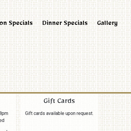
on Specials
Dinner Specials
Gallery
Gift Cards
8pm
Gift cards available upon request.
ed