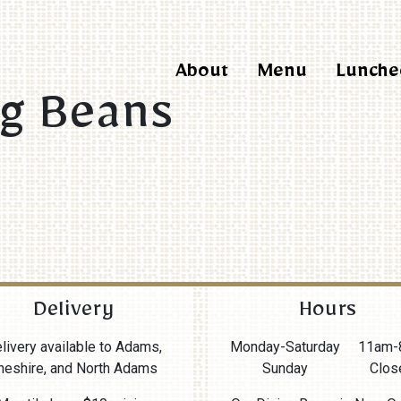
About
Menu
Lunche
ng Beans
Delivery
Hours
livery available to Adams,
Monday-Saturday
11am-
heshire, and North Adams
Sunday
Clos