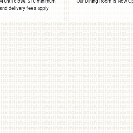
 until close, $10 minimum
Our Dining Room is Now O
and delivery fees apply